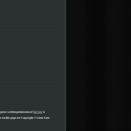
xpress written permission of
Tal Ater
is
ps on this page are Copyright © Lions Gate