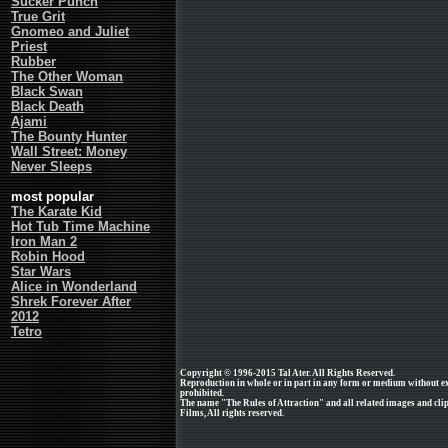
Sucker Punch
True Grit
Gnomeo and Juliet
Priest
Rubber
The Other Woman
Black Swan
Black Death
Ajami
The Bounty Hunter
Wall Street: Money
Never Sleeps
most popular
The Karate Kid
Hot Tub Time Machine
Iron Man 2
Robin Hood
Star Wars
Alice in Wonderland
Shrek Forever After
2012
Tetro
Copyright © 1996-2015 Tal Ater. All Rights Reserved.
Reproduction in whole or in part in any form or medium without e
prohibited.
The name "The Rules of Attraction" and all related images and cli
Films, All rights reserved.