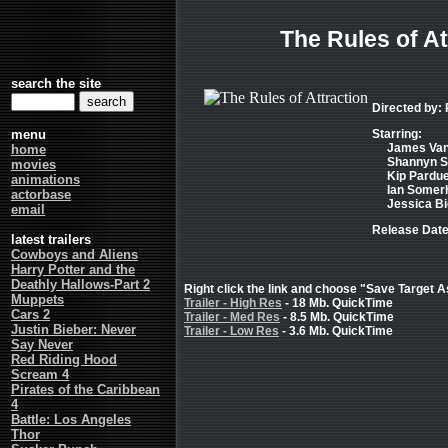
The Rules of At
search the site
Directed by:
menu
Starring:
James Van
home
Shannyn S
movies
Kip Pardue
animations
Ian Somerh
actorbase
Jessica Bie
email
Release Date
latest trailers
Cowboys and Aliens
Harry Potter and the
Deathly Hallows-Part 2
Right click the link and choose "Save Target As
Muppets
Trailer - High Res
- 18 Mb. QuickTime
Cars 2
Trailer - Med Res
- 8.5 Mb. QuickTime
Justin Bieber: Never
Trailer - Low Res
- 3.6 Mb. QuickTime
Say Never
Red Riding Hood
Scream 4
Pirates of the Caribbean
4
Battle: Los Angeles
Thor