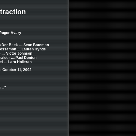
traction
 Roger Avary
 Der Beek .... Sean Bateman
ossamon .... Lauren Hynde
 .... Victor Johnson
alder .... Paul Denton
l .... Lara Holleran
: October 11, 2002
..."