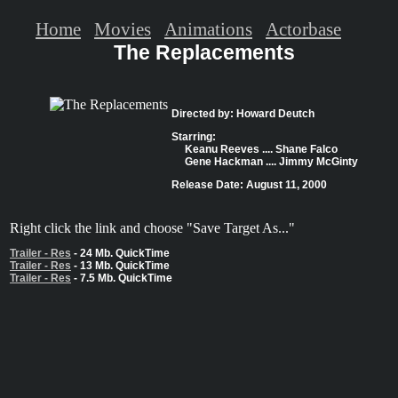
Home
Movies
Animations
Actorbase
The Replacements
Directed by: Howard Deutch
Starring:
Keanu Reeves .... Shane Falco
Gene Hackman .... Jimmy McGinty
Release Date: August 11, 2000
Right click the link and choose "Save Target As..."
Trailer - Res
- 24 Mb. QuickTime
Trailer - Res
- 13 Mb. QuickTime
Trailer - Res
- 7.5 Mb. QuickTime