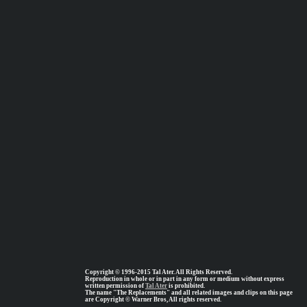
Copyright © 1996-2015 Tal Ater. All Rights Reserved.
Reproduction in whole or in part in any form or medium without express
written permission of
Tal Ater
is prohibited.
The name "The Replacements" and all related images and clips on this page
are Copyright © Warner Bros, All rights reserved.