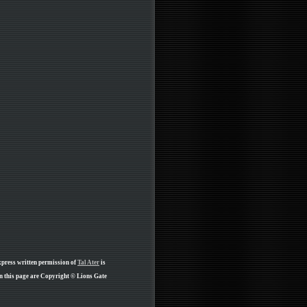
xpress written permission of
Tal Ater
is
n this page are Copyright © Lions Gate