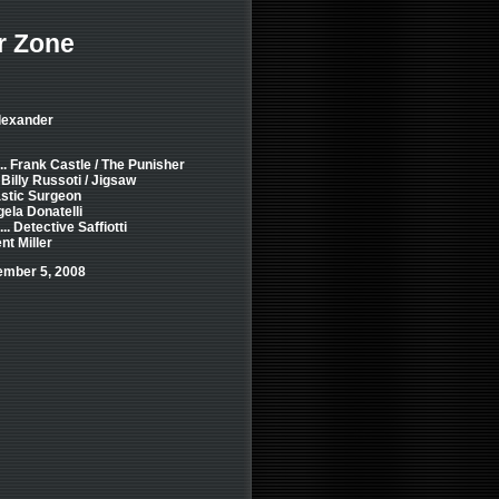
r Zone
Alexander
.. Frank Castle / The Punisher
 Billy Russoti / Jigsaw
astic Surgeon
gela Donatelli
.. Detective Saffiotti
nt Miller
ember 5, 2008