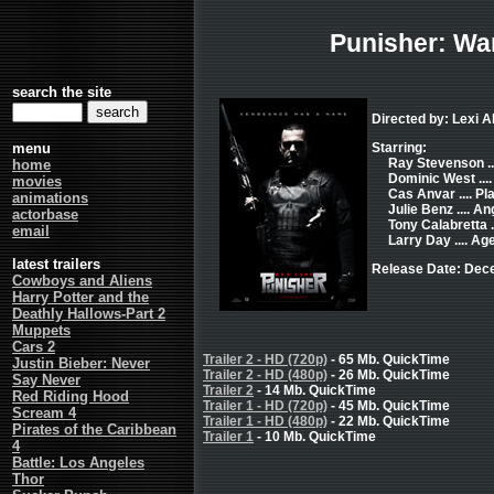
Punisher: Wa
search the site
Directed by: Lexi 
menu
Starring:
Ray Stevenson ..
home
Dominic West ....
movies
Cas Anvar .... Pl
animations
Julie Benz .... An
actorbase
Tony Calabretta ..
email
Larry Day .... Age
latest trailers
Release Date: Dec
Cowboys and Aliens
Harry Potter and the
Deathly Hallows-Part 2
Muppets
Cars 2
Trailer 2 - HD (720p)
- 65 Mb. QuickTime
Justin Bieber: Never
Trailer 2 - HD (480p)
- 26 Mb. QuickTime
Say Never
Trailer 2
- 14 Mb. QuickTime
Red Riding Hood
Trailer 1 - HD (720p)
- 45 Mb. QuickTime
Scream 4
Trailer 1 - HD (480p)
- 22 Mb. QuickTime
Pirates of the Caribbean
Trailer 1
- 10 Mb. QuickTime
4
Battle: Los Angeles
Thor