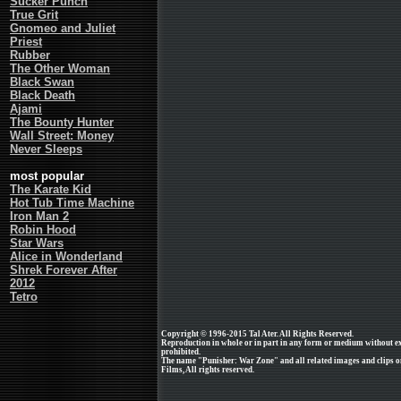
Sucker Punch
True Grit
Gnomeo and Juliet
Priest
Rubber
The Other Woman
Black Swan
Black Death
Ajami
The Bounty Hunter
Wall Street: Money
Never Sleeps
most popular
The Karate Kid
Hot Tub Time Machine
Iron Man 2
Robin Hood
Star Wars
Alice in Wonderland
Shrek Forever After
2012
Tetro
Copyright © 1996-2015 Tal Ater. All Rights Reserved.
Reproduction in whole or in part in any form or medium without e
prohibited.
The name "Punisher: War Zone" and all related images and clips o
Films, All rights reserved.