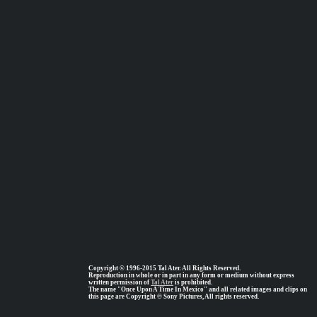
Copyright © 1996-2015 Tal Ater. All Rights Reserved.
Reproduction in whole or in part in any form or medium without express
written permission of
Tal Ater
is prohibited.
The name "Once Upon A Time In Mexico" and all related images and clips on
this page are Copyright © Sony Pictures, All rights reserved.