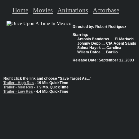
Home
Movies
Animations
Actorbase
Directed by: Robert Rodriguez
Starring:
Antonio Banderas .... El Mariachi
Johnny Depp .... CIA Agent Sands
Salma Hayek .... Carolina
Willem Dafoe .... Barillo
Release Date: September 12, 2003
Right click the link and choose "Save Target As..."
Trailer - High Res
- 19 Mb. QuickTime
Trailer - Med Res
- 7.9 Mb. QuickTime
Trailer - Low Res
- 4.4 Mb. QuickTime