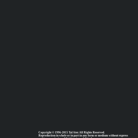
Copyright © 1996-2015 Tal Ater. All Rights Reserved.
Reproduction in whole or in part in any form or medium without express