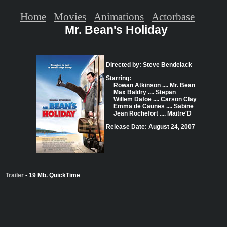
Home
Movies
Animations
Actorbase
Mr. Bean's Holiday
Directed by: Steve Bendelack
Starring:
Rowan Atkinson .... Mr. Bean
Max Baldry .... Stepan
Willem Dafoe .... Carson Clay
Emma de Caunes .... Sabine
Jean Rochefort .... Maitre'D
Release Date: August 24, 2007
Trailer
- 19 Mb. QuickTime