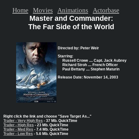
Home
Movies
Animations
Actorbase
Master and Commander:
The Far Side of the World
Directed by: Peter Weir
Starring:
Russell Crowe .... Capt. Jack Aubrey
Richard Stroh .... French Officer
Paul Bettany .... Stephen Maturin
Release Date: November 14, 2003
Right click the link and choose "Save Target As..."
Trailer - Very High Res
- 37 Mb. QuickTime
Trailer - High Res
- 23 Mb. QuickTime
Trailer - Med Res
- 7.4 Mb. QuickTime
Trailer - Low Res
- 5.6 Mb. QuickTime