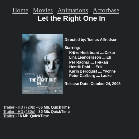
Home
Movies
Animations
Actorbase
Let the Right One In
Directed by: Tomas Alfredson
Starring:
K�re Hedebrant .... Oskar
Lina Leandersson .... Eli
Per Ragnar .... H�kan
Henrik Dahl .... Erik
Karin Bergquist .... Yvonne
Peter Carlberg .... Lacke
Release Date: October 24, 2008
Trailer - HD (720p)
- 66 Mb. QuickTime
Trailer - HD (480p)
- 30 Mb. QuickTime
Trailer
- 16 Mb. QuickTime