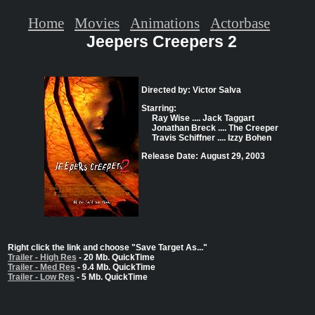
Home
Movies
Animations
Actorbase
Jeepers Creepers 2
Directed by: Victor Salva
Starring:
Ray Wise .... Jack Taggart
Jonathan Breck .... The Creeper
Travis Schiffner .... Izzy Bohen
Release Date: August 29, 2003
Right click the link and choose "Save Target As..."
Trailer - High Res
- 20 Mb. QuickTime
Trailer - Med Res
- 9.4 Mb. QuickTime
Trailer - Low Res
- 5 Mb. QuickTime