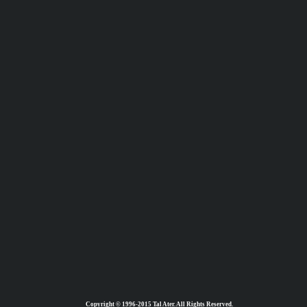
Copyright © 1996-2015 Tal Ater. All Rights Reserved.