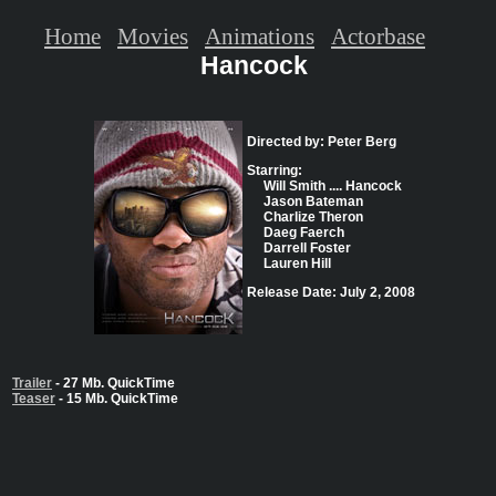
Home
Movies
Animations
Actorbase
Hancock
Directed by: Peter Berg
Starring:
Will Smith .... Hancock
Jason Bateman
Charlize Theron
Daeg Faerch
Darrell Foster
Lauren Hill
Release Date: July 2, 2008
Trailer
- 27 Mb. QuickTime
Teaser
- 15 Mb. QuickTime