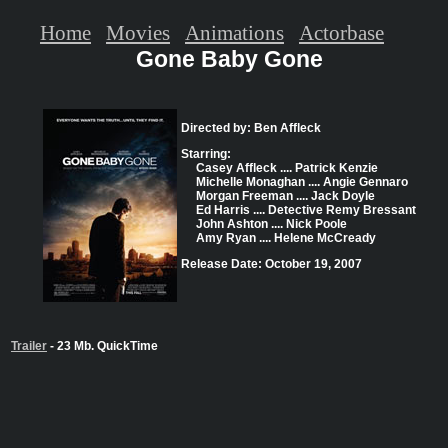
Home
Movies
Animations
Actorbase
Gone Baby Gone
Directed by: Ben Affleck
Starring:
Casey Affleck .... Patrick Kenzie
Michelle Monaghan .... Angie Gennaro
Morgan Freeman .... Jack Doyle
Ed Harris .... Detective Remy Bressant
John Ashton .... Nick Poole
Amy Ryan .... Helene McCready
Release Date: October 19, 2007
Trailer
- 23 Mb. QuickTime