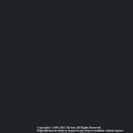
Copyright © 1996-2015 Tal Ater. All Rights Reserved.
Reproduction in whole or in part in any form or medium without express