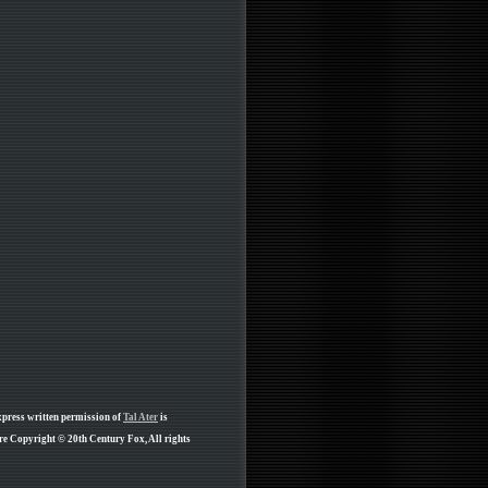
xpress written permission of
Tal Ater
is
re Copyright © 20th Century Fox, All rights