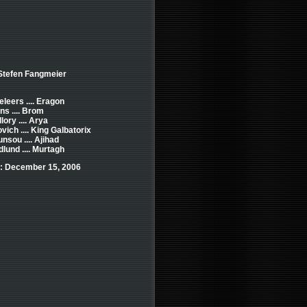
 Stefen Fangmeier
leers .... Eragon
ns .... Brom
lory .... Arya
ich .... King Galbatorix
nsou .... Ajihad
lund .... Murtagh
: December 15, 2006