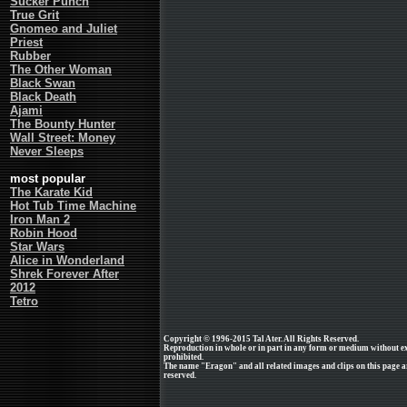
Sucker Punch
True Grit
Gnomeo and Juliet
Priest
Rubber
The Other Woman
Black Swan
Black Death
Ajami
The Bounty Hunter
Wall Street: Money
Never Sleeps
most popular
The Karate Kid
Hot Tub Time Machine
Iron Man 2
Robin Hood
Star Wars
Alice in Wonderland
Shrek Forever After
2012
Tetro
Copyright © 1996-2015 Tal Ater. All Rights Reserved.
Reproduction in whole or in part in any form or medium without e
prohibited.
The name "Eragon" and all related images and clips on this page a
reserved.