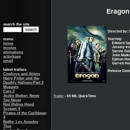
Eragon
search the site
Directed by:
menu
Starring:
Edward Spe
home
Jeremy Iro
movies
Sienna Guil
animations
John Malkov
actorbase
Djimon Hou
email
Garrett Hed
latest trailers
Release Date
Cowboys and Aliens
Harry Potter and the
Deathly Hallows-Part 2
Muppets
Cars 2
Justin Bieber: Never
Trailer
- 65 Mb. QuickTime
Say Never
Red Riding Hood
Scream 4
Pirates of the Caribbean
4
Battle: Los Angeles
Thor