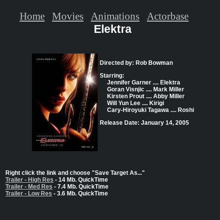
Home
Movies
Animations
Actorbase
Elektra
Directed by: Rob Bowman
Starring:
Jennifer Garner .... Elektra
Goran Visnjic .... Mark Miller
Kirsten Prout .... Abby Miller
Will Yun Lee .... Kirigi
Cary-Hiroyuki Tagawa .... Roshi
Release Date: January 14, 2005
Right click the link and choose "Save Target As..."
Trailer - High Res
- 14 Mb. QuickTime
Trailer - Med Res
- 7.4 Mb. QuickTime
Trailer - Low Res
- 3.6 Mb. QuickTime