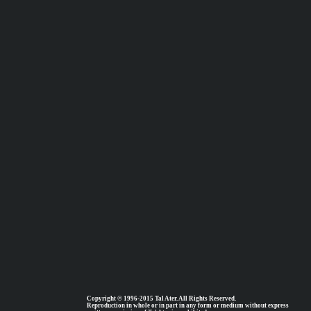
Copyright © 1996-2015 Tal Ater. All Rights Reserved.
Reproduction in whole or in part in any form or medium without express