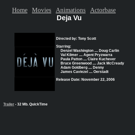
Home
Movies
Animations
Actorbase
Deja Vu
Directed by: Tony Scott
Starring:
Denzel Washington .... Doug Carlin
Val Kilmer .... Agent Pryzwarra
Paula Patton .... Claire Kuchever
Bruce Greenwood .... Jack McCready
Adam Goldberg .... Denny
James Caviezel .... Oerstadt
Release Date: November 22, 2006
Trailer
- 32 Mb. QuickTime