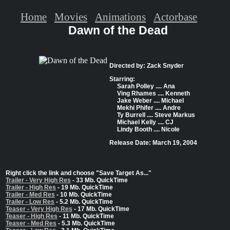
Home
Movies
Animations
Actorbase
Dawn of the Dead
Directed by: Zack Snyder
Starring:
Sarah Polley .... Ana
Ving Rhames .... Kenneth
Jake Weber .... Michael
Mekhi Phifer .... Andre
Ty Burrell .... Steve Markus
Michael Kelly .... CJ
Lindy Booth .... Nicole
Release Date: March 19, 2004
Right click the link and choose "Save Target As..."
Trailer - Very High Res
- 33 Mb. QuickTime
Trailer - High Res
- 19 Mb. QuickTime
Trailer - Med Res
- 10 Mb. QuickTime
Trailer - Low Res
- 5.2 Mb. QuickTime
Teaser - Very High Res
- 17 Mb. QuickTime
Teaser - High Res
- 11 Mb. QuickTime
Teaser - Med Res
- 5.3 Mb. QuickTime