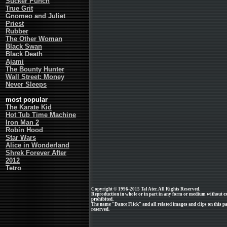
Sucker Punch
True Grit
Gnomeo and Juliet
Priest
Rubber
The Other Woman
Black Swan
Black Death
Ajami
The Bounty Hunter
Wall Street: Money
Never Sleeps
most popular
The Karate Kid
Hot Tub Time Machine
Iron Man 2
Robin Hood
Star Wars
Alice in Wonderland
Shrek Forever After
2012
Tetro
Copyright © 1996-2015 Tal Ater. All Rights Reserved.
Reproduction in whole or in part in any form or medium without e
prohibited.
The name "Dance Flick" and all related images and clips on this 
reserved.