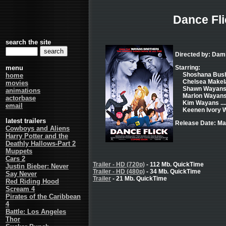
Dance Fli
search the site
Directed by: Da
menu
Starring:
Shoshana Bush 
home
Chelsea Makela 
movies
Shawn Wayans 
animations
Marlon Wayans 
actorbase
Kim Wayans ..
email
Keenen Ivory W
latest trailers
Release Date: Ma
Cowboys and Aliens
Harry Potter and the
Deathly Hallows-Part 2
Muppets
Cars 2
Trailer - HD (720p)
- 112 Mb. QuickTime
Justin Bieber: Never
Trailer - HD (480p)
- 34 Mb. QuickTime
Say Never
Trailer
- 21 Mb. QuickTime
Red Riding Hood
Scream 4
Pirates of the Caribbean
4
Battle: Los Angeles
Thor