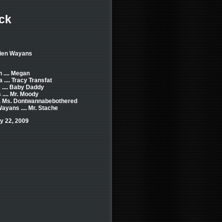
ck
mien Wayans
.... Megan
.... Tracy Transfat
.... Baby Daddy
.... Mr. Moody
.. Ms. Dontwannabebothered
ayans .... Mr. Stache
y 22, 2009