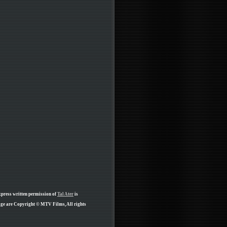
xpress written permission of
Tal Ater
is
page are Copyright © MTV Films, All rights