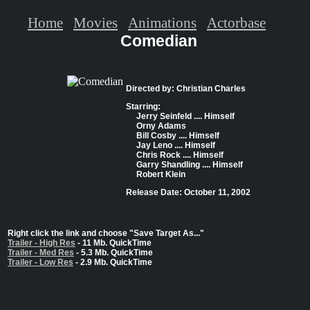
Home
Movies
Animations
Actorbase
Comedian
Directed by: Christian Charles
Starring:
Jerry Seinfeld .... Himself
Orny Adams
Bill Cosby .... Himself
Jay Leno .... Himself
Chris Rock .... Himself
Garry Shandling .... Himself
Robert Klein
Release Date: October 11, 2002
Right click the link and choose "Save Target As..."
Trailer - High Res
- 11 Mb. QuickTime
Trailer - Med Res
- 5.3 Mb. QuickTime
Trailer - Low Res
- 2.9 Mb. QuickTime