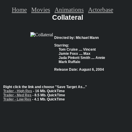
Home
Movies
Animations
Actorbase
Collateral
Directed by: Michael Mann
Starring:
Tom Cruise .... Vincent
Jamie Foxx .... Max
Jada Pinkett Smith .... Annie
Mark Ruffalo
Release Date: August 6, 2004
Right click the link and choose "Save Target As..."
Trailer - High Res
- 16 Mb. QuickTime
Trailer - Med Res
- 8.5 Mb. QuickTime
Trailer - Low Res
- 4.1 Mb. QuickTime