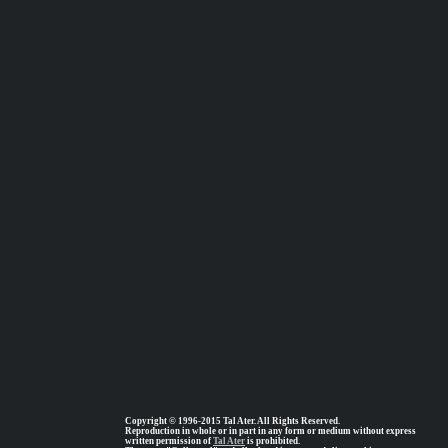
Copyright © 1996-2015 Tal Ater. All Rights Reserved.
Reproduction in whole or in part in any form or medium without express
written permission of
Tal Ater
is prohibited.