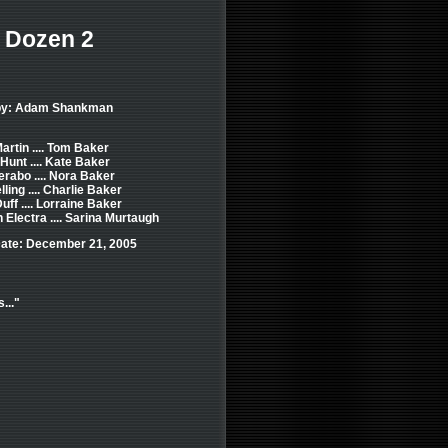
 Dozen 2
 by: Adam Shankman
artin .... Tom Baker
Hunt .... Kate Baker
erabo .... Nora Baker
ling .... Charlie Baker
uff .... Lorraine Baker
Electra .... Sarina Murtaugh
ate: December 21, 2005
..."