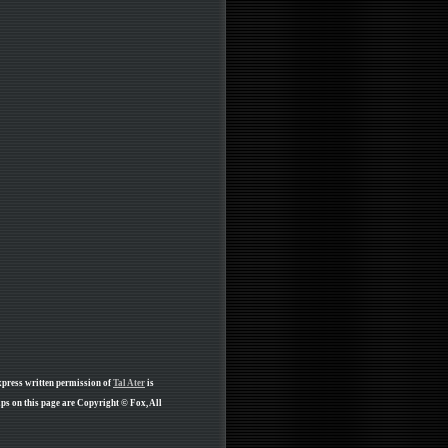
xpress written permission of
Tal Ater
is
ps on this page are Copyright © Fox, All