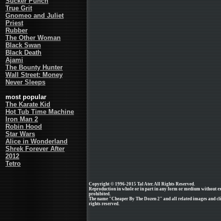
Sucker Punch
True Grit
Gnomeo and Juliet
Priest
Rubber
The Other Woman
Black Swan
Black Death
Ajami
The Bounty Hunter
Wall Street: Money
Never Sleeps
most popular
The Karate Kid
Hot Tub Time Machine
Iron Man 2
Robin Hood
Star Wars
Alice in Wonderland
Shrek Forever After
2012
Tetro
Copyright © 1996-2015 Tal Ater. All Rights Reserved.
Reproduction in whole or in part in any form or medium without e
prohibited.
The name "Cheaper By The Dozen 2" and all related images and cli
rights reserved.