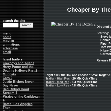
Cheaper By The
search the site
Directed
menu
Starring:
Steve M
home
Bonnie 
movies
Piper P
animations
Tom Wel
actorbase
Hilary D
email
Carmen 
latest trailers
Release D
Cowboys and Aliens
Harry Potter and the
Deathly Hallows-Part 2
Muppets
Right click the link and choose "Save Target As
Cars 2
Trailer - High Res
- 20 Mb. QuickTime
Justin Bieber: Never
Trailer - Med Res
- 8.4 Mb. QuickTime
Say Never
Trailer - Low Res
- 4.8 Mb. QuickTime
Red Riding Hood
Scream 4
Pirates of the Caribbean
4
Battle: Los Angeles
Thor