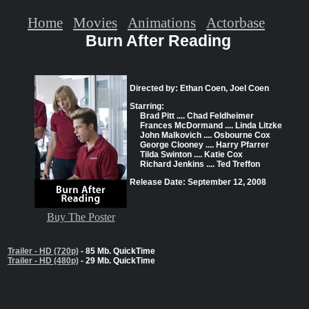
Home
Movies
Animations
Actorbase
Burn After Reading
Directed by: Ethan Coen, Joel Coen
Starring:
Brad Pitt .... Chad Feldheimer
Frances McDormand .... Linda Litzke
John Malkovich .... Osbourne Cox
George Clooney .... Harry Pfarrer
Tilda Swinton .... Katie Cox
Richard Jenkins .... Ted Treffon
Release Date: September 12, 2008
Buy The Poster
Trailer - HD (720p)
- 85 Mb. QuickTime
Trailer - HD (480p)
- 29 Mb. QuickTime