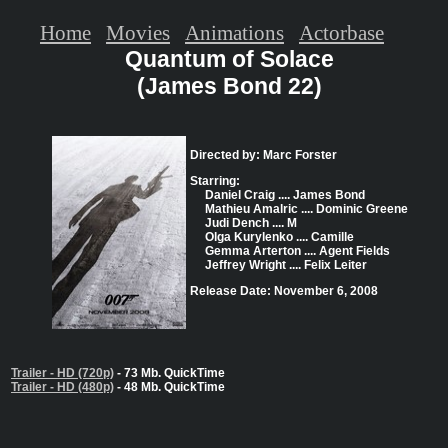
Home
Movies
Animations
Actorbase
Quantum of Solace
(James Bond 22)
Directed by: Marc Forster
Starring:
Daniel Craig .... James Bond
Mathieu Amalric .... Dominic Greene
Judi Dench .... M
Olga Kurylenko .... Camille
Gemma Arterton .... Agent Fields
Jeffrey Wright .... Felix Leiter
Release Date: November 6, 2008
Trailer - HD (720p)
- 73 Mb. QuickTime
Trailer - HD (480p)
- 48 Mb. QuickTime