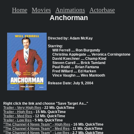
Home
Movies
Animations
Actorbase
Anchorman
Directed by: Adam McKay
Starring:
Will Ferrell .... Ron Burgundy
Christina Applegate .... Veronica Corningstone
David Koechner .... Champ Kind
Steven Carell .... Brick Tamland
Paul Rudd .... Brian Fantana
Fred Willard .... Ed Harken
Vince Vaughn .... Wes Mantooth
Release Date: July 9, 2004
Right click the link and choose "Save Target As..."
Trailer - Very High Res
- 22 Mb. QuickTime
Trailer - High Res
- 15 Mb. QuickTime
Trailer - Med Res
- 12 Mb. QuickTime
Trailer - Low Res
- 5 Mb. QuickTime
"The Channel 4 News Team" - High Res
- 16 Mb. QuickTime
"The Channel 4 News Team" - Med Res
- 11 Mb. QuickTime
"The Channel 4 News Team" - Low Res
- 2.7 Mb. QuickTime