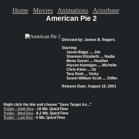
Home
Movies
Animations
Actorbase
American Pie 2
Directed by: James B. Rogers
Starring:
Jason Biggs .... Jim
Shannon Elizabeth .... Nadia
Mena Suvari .... Heather
Alyson Hannigan .... Michelle
Chris Klein .... Oz
Tara Reid .... Vicky
Seann William Scott .... Stifler
Release Date: August 10, 2001
Right click the link and choose "Save Target As..."
Trailer - High Res
- 16 Mb. QuickTime
Trailer - Med Res
- 8.2 Mb. QuickTime
Trailer - Low Res
- 5 Mb. QuickTime