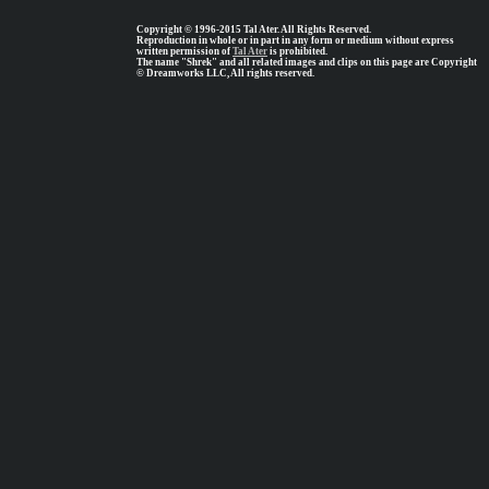
Copyright © 1996-2015 Tal Ater. All Rights Reserved.
Reproduction in whole or in part in any form or medium without express
written permission of
Tal Ater
is prohibited.
The name "Shrek" and all related images and clips on this page are Copyright
© Dreamworks LLC, All rights reserved.