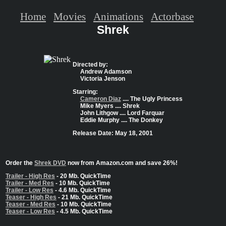
Home
Movies
Animations
Actorbase
Shrek
Directed by:
Andrew Adamson
Victoria Jenson
Starring:
Cameron Diaz
.... The Ugly Princess
Mike Myers .... Shrek
John Lithgow .... Lord Farquar
Eddie Murphy .... The Donkey
Release Date: May 18, 2001
Order the
Shrek DVD
now from Amazon.com and save 26%!
Trailer - High Res
- 20 Mb. QuickTime
Trailer - Med Res
- 10 Mb. QuickTime
Trailer - Low Res
- 4.6 Mb. QuickTime
Teaser - High Res
- 21 Mb. QuickTime
Teaser - Med Res
- 10 Mb. QuickTime
Teaser - Low Res
- 4.5 Mb. QuickTime